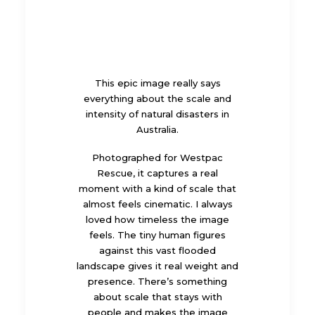
This epic image really says
everything about the scale and
intensity of natural disasters in
Australia.
Photographed for Westpac
Rescue, it captures a real
moment with a kind of scale that
almost feels cinematic. I always
loved how timeless the image
feels. The tiny human figures
against this vast flooded
landscape gives it real weight and
presence. There’s something
about scale that stays with
people and makes the image