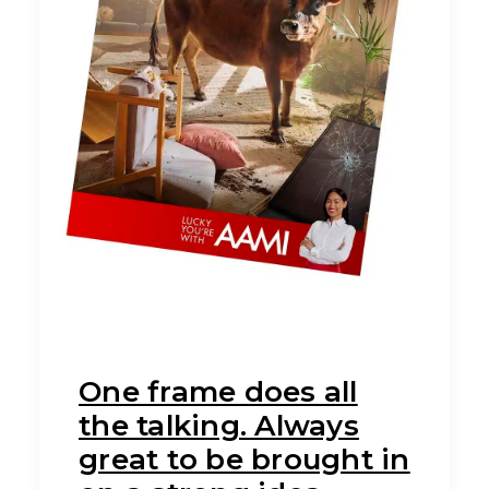
One frame does all
the talking. Always
great to be brought in