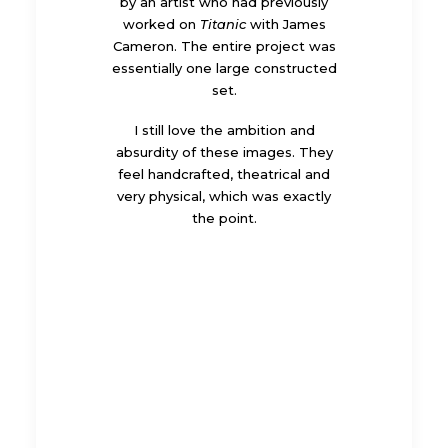
by an artist who had previously
worked on
Titanic
with James
Cameron. The entire project was
essentially one large constructed
set.
I still love the ambition and
absurdity of these images. They
feel handcrafted, theatrical and
very physical, which was exactly
the point.