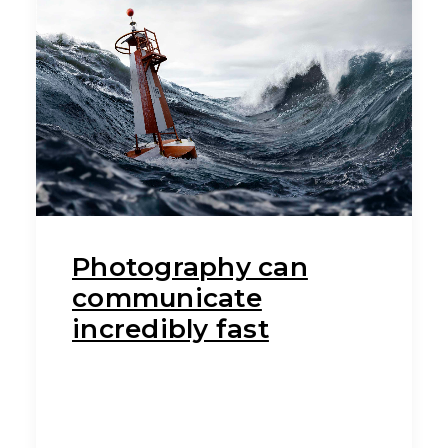
Photography can
communicate
incredibly fast