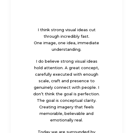
I think strong visual ideas cut
through incredibly fast.
One image, one idea, immediate
understanding.
I do believe strong visual ideas
hold attention. A great concept,
carefully executed with enough
scale, craft and presence to
genuinely connect with people. I
don’t think the goal is perfection.
The goal is conceptual clarity.
Creating imagery that feels
memorable, believable and
emotionally real.
Today we are surrounded by