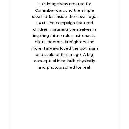
This image was created for
CommBank around the simple
idea hidden inside their own logo,
CAN. The campaign featured
children imagining themselves in
inspiring future roles, astronauts,
pilots, doctors, firefighters and
more. I always loved the optimism
and scale of this image. A big
conceptual idea, built physically
and photographed for real.