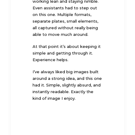
working lean and staying nimble.
Even assistants had to step out
on this one. Multiple formats,
separate plates, small elements,
all captured without really being
able to move much around.
At that point it’s about keeping it
simple and getting through it.
Experience helps.
I’ve always liked big images built
around a strong idea, and this one
had it. Simple, slightly absurd, and
instantly readable. Exactly the
kind of image I enjoy.