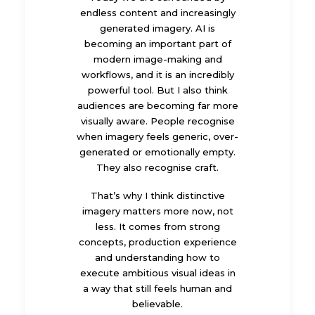
endless content and increasingly
generated imagery. AI is
becoming an important part of
modern image-making and
workflows, and it is an incredibly
powerful tool. But I also think
audiences are becoming far more
visually aware. People recognise
when imagery feels generic, over-
generated or emotionally empty.
They also recognise craft.
That’s why I think distinctive
imagery matters more now, not
less. It comes from strong
concepts, production experience
and understanding how to
execute ambitious visual ideas in
a way that still feels human and
believable.