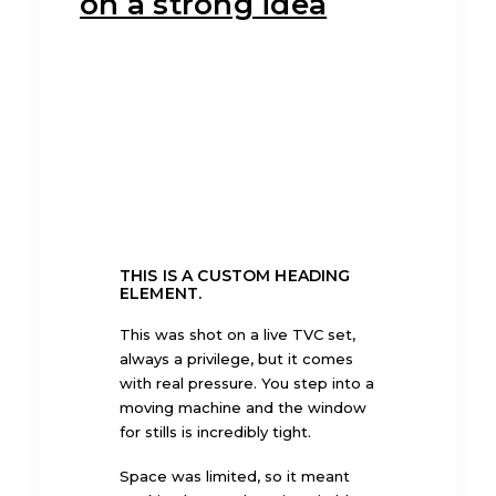
on a strong idea
THIS IS A CUSTOM HEADING
ELEMENT.
This was shot on a live TVC set,
always a privilege, but it comes
with real pressure. You step into a
moving machine and the window
for stills is incredibly tight.
Space was limited, so it meant