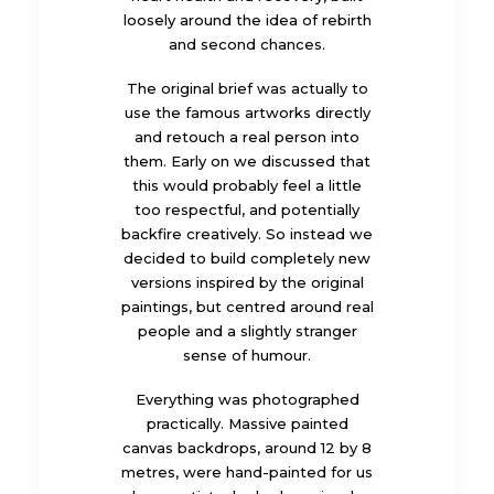
loosely around the idea of rebirth
and second chances.
The original brief was actually to
use the famous artworks directly
and retouch a real person into
them. Early on we discussed that
this would probably feel a little
too respectful, and potentially
backfire creatively. So instead we
decided to build completely new
versions inspired by the original
paintings, but centred around real
people and a slightly stranger
sense of humour.
Everything was photographed
practically. Massive painted
canvas backdrops, around 12 by 8
metres, were hand-painted for us