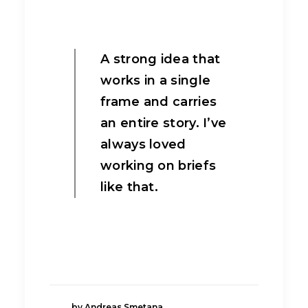
A strong idea that
works in a single
frame and carries
an entire story. I’ve
always loved
working on briefs
like that.
by Andreas Smetana