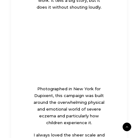
work. It tells a big story, but it
does it without shouting loudly.
Photographed in New York for
Dupixent
, this campaign was built
around the overwhelming physical
and emotional world of severe
eczema and particularly how
children experience it.
I always loved the sheer scale and