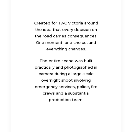
Created for TAC Victoria around
the idea that every decision on
the road carries consequences.
One moment, one choice, and
everything changes.
The entire scene was built
practically and photographed in
camera during a large-scale
overnight shoot involving
emergency services, police, fire
crews and a substantial
production team.