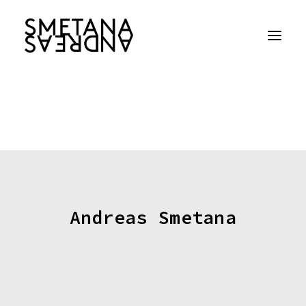
Andreas Smetana