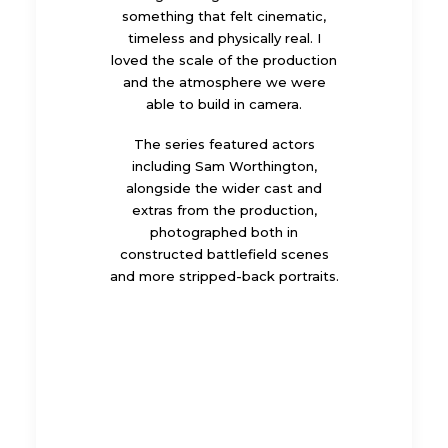
something that felt cinematic,
timeless and physically real. I
loved the scale of the production
and the atmosphere we were
able to build in camera.
The series featured actors
including Sam Worthington,
alongside the wider cast and
extras from the production,
photographed both in
constructed battlefield scenes
and more stripped-back portraits.