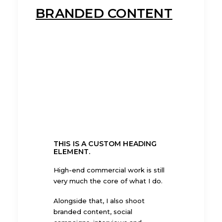
BRANDED CONTENT
THIS IS A CUSTOM HEADING
ELEMENT.
High-end commercial work is still
very much the core of what I do.
Alongside that, I also shoot
branded content, social