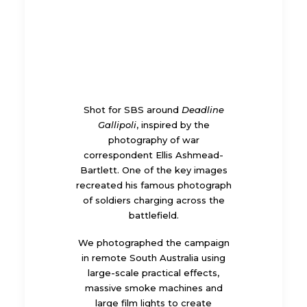
Shot for SBS around
Deadline
Gallipoli
, inspired by the
photography of war
correspondent Ellis Ashmead-
Bartlett. One of the key images
recreated his famous photograph
of soldiers charging across the
battlefield.
We photographed the campaign
in remote South Australia using
large-scale practical effects,
massive smoke machines and
large film lights to create