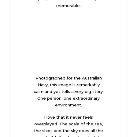
memorable.
Photographed for the Australian
Navy, this image is remarkably
calm and yet tells a very big story.
One person, one extraordinary
environment.
I love that it never feels
overplayed. The scale of the sea,
the ships and the sky does all the