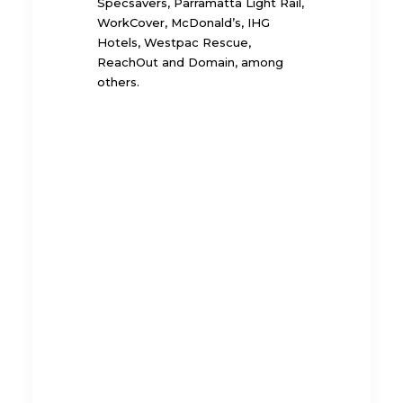
Specsavers, Parramatta Light Rail,
WorkCover, McDonald’s, IHG
Hotels, Westpac Rescue,
ReachOut and Domain, among
others.