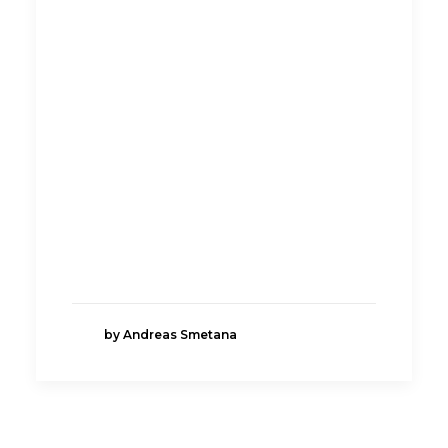
by Andreas Smetana