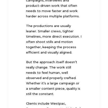
campaigns, interviews and
product-driven work that often
needs to move faster and work
harder across multiple platforms.
The productions are usually
leaner. Smaller crews, tighter
timelines, more direct execution. I
often shoot stills and motion
together, keeping the process
efficient and visually aligned.
But the approach itself doesn’t
really change. The work still
needs to feel human, well
observed and properly crafted.
Whether it’s a large campaign or
a smaller content piece, quality is
still the constant.
Clients include Westpac,