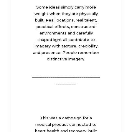
Some ideas simply carry more
weight when they are physically
built. Real locations, real talent,
practical effects, constructed
environments and carefully
shaped light all contribute to
imagery with texture, credibility
and presence. People remember
distinctive imagery.
_________________________________
__________
This was a campaign for a
medical product connected to
heart health and recovery, built