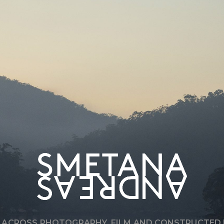
T
’
S
A
L
W
A
Y
S
A
B
O
U
T
Q
U
A
L
I
T
Y
,
R
E
G
A
R
D
L
E
S
S
O
F
S
C
A
L