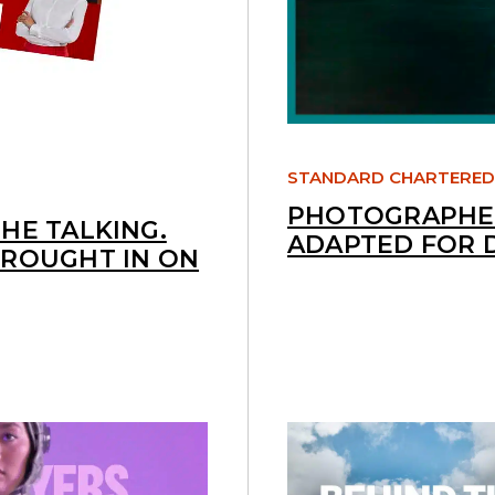
STANDARD CHARTERED
PHOTOGRAPHED
HE TALKING.
ADAPTED FOR 
BROUGHT IN ON