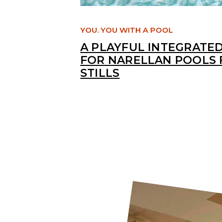
YOU. YOU WITH A POOL
A PLAYFUL INTEGRATE
FOR NARELLAN POOLS 
STILLS