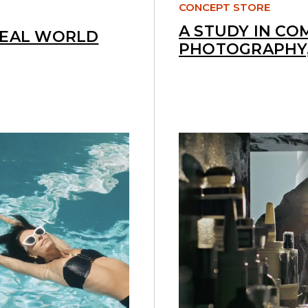
CONCEPT STORE
A STUDY IN CO
REAL WORLD
PHOTOGRAPHY,