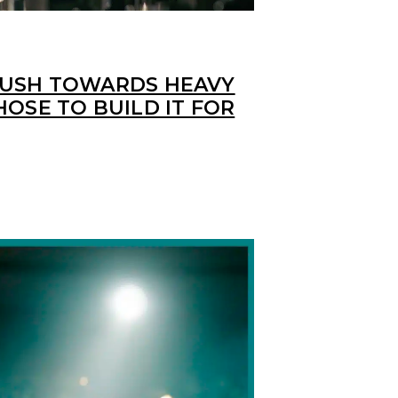
PUSH TOWARDS HEAVY
HOSE TO BUILD IT FOR