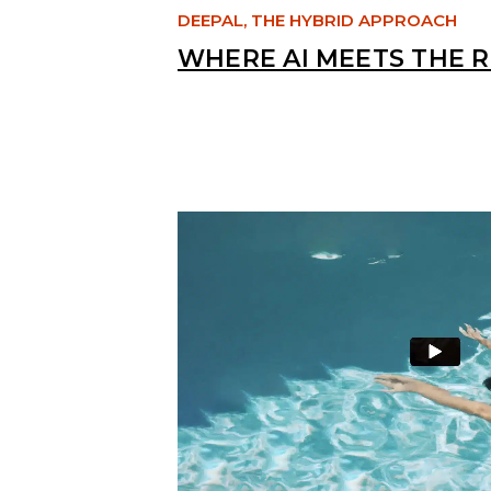
DEEPAL, THE HYBRID APPROACH
WHERE AI MEETS THE 