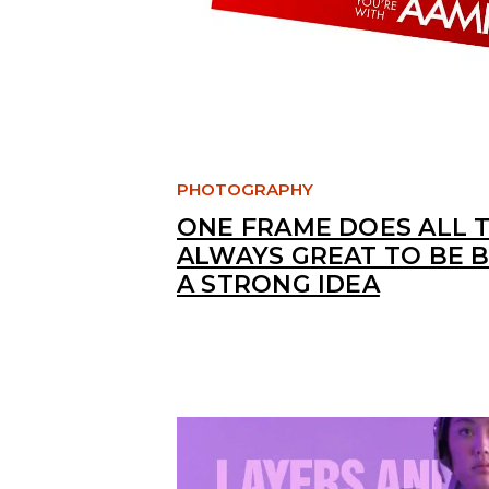
PHOTOGRAPHY
ONE FRAME DOES ALL T
ALWAYS GREAT TO BE 
A STRONG IDEA