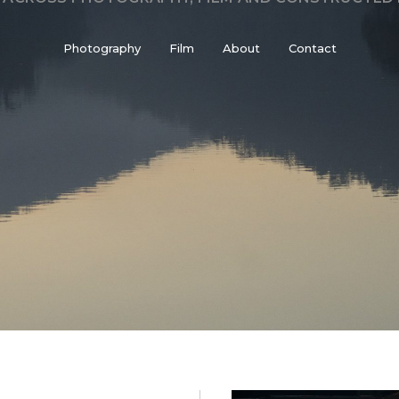
Photography
Film
About
Contact