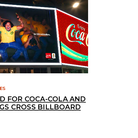
TES
 FOR COCA-COLA AND
NGS CROSS BILLBOARD