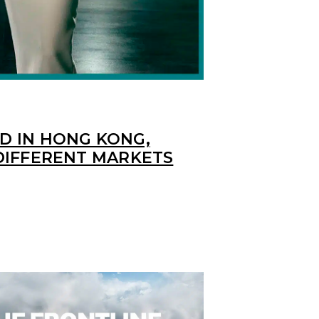
 IN HONG KONG,
DIFFERENT MARKETS