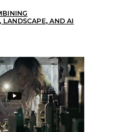
MBINING
 LANDSCAPE, AND AI