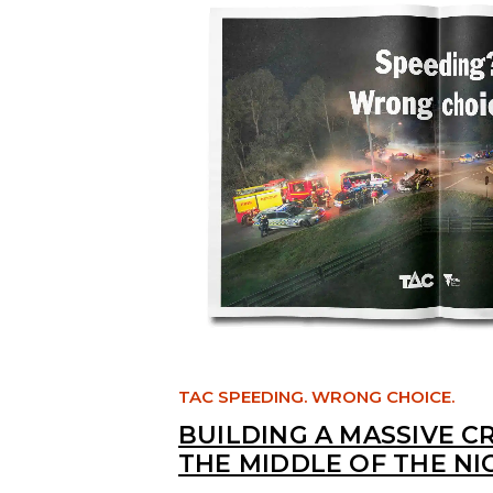
TAC SPEEDING. WRONG CHOICE.
BUILDING A MASSIVE C
THE MIDDLE OF THE NI