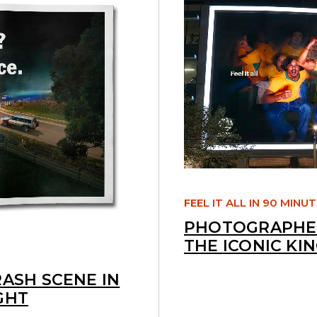
FEEL IT ALL IN 90 MINU
PHOTOGRAPHED
THE ICONIC KI
RASH SCENE IN
GHT