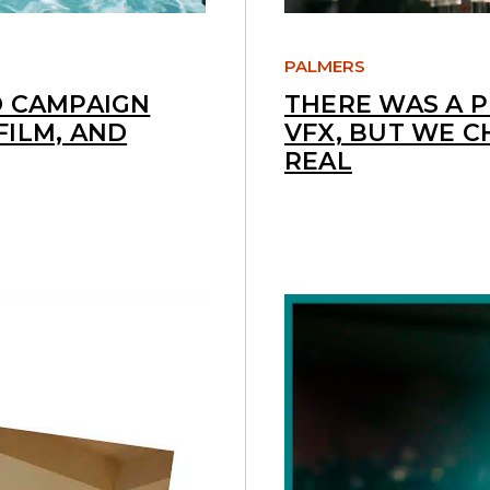
PALMERS
D CAMPAIGN
THERE WAS A 
FILM, AND
VFX, BUT WE C
REAL