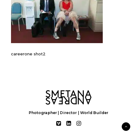
careerone shot2
Photographer | Director | World Builder