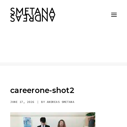
careerone-shot2
Home
careerone-shot2
careerone-shot2
careerone-shot2
JUNE 17, 2026
|
BY
ANDREAS SMETANA