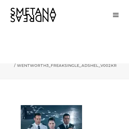
WENTWORTH3_FREAKSINGLE_ADSHEL_V
Home
WENTWORTH3_FREAKSINGLE_ADSHEL_V002KR
WENTWORTH3_FREAKSINGLE_ADSHEL_V002KR