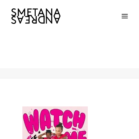
WBBL_Sydney-Sixers-Key-Visual
Home
WBBL_Sydney-Sixers-Key-Visual
WBBL_Sydney-Sixers-Key-Visual