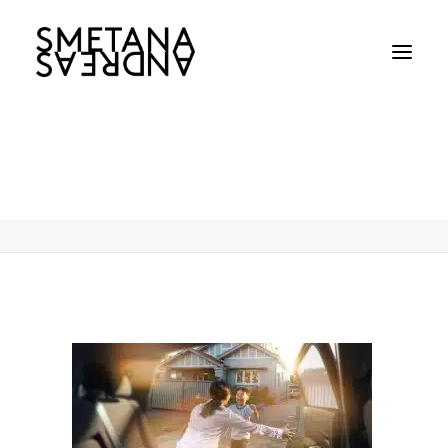
Uber_ComingHome_04
Home
Uber_ComingHome_04
Uber_ComingHome_04