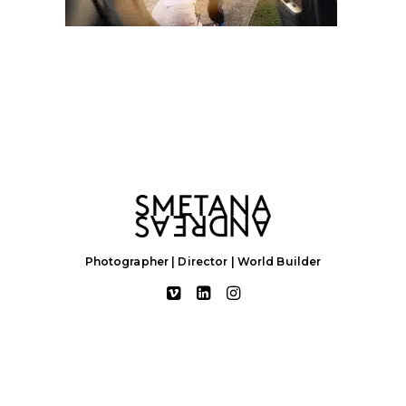
Photographer | Director | World Builder