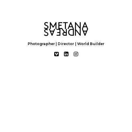
Photographer | Director | World Builder