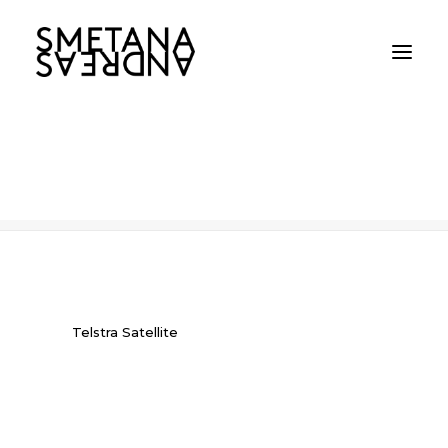
Telstra Satellite
Home
Telstra Satellite
Telstra Satellite
Telstra Satellite