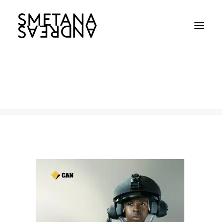
Commonwealth Bank
Home
Commonwealth Bank
Commonwealth Bank