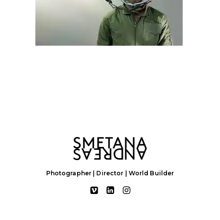
Photographer | Director | World Builder