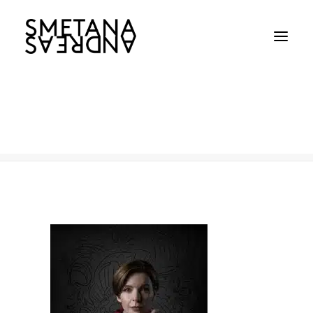
SBS
Home
SBS
SBS