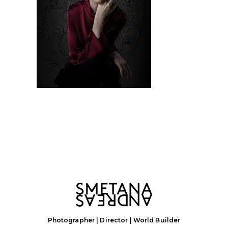
Photographer | Director | World Builder