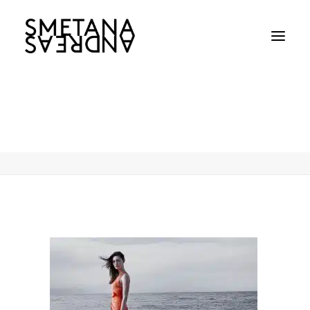
Phoebe-Jane-Elizabeth-Tonkinjpg
Home
Phoebe-Jane-Elizabeth-Tonkinjpg
Phoebe-Jane-Elizabeth-Tonkinjpg