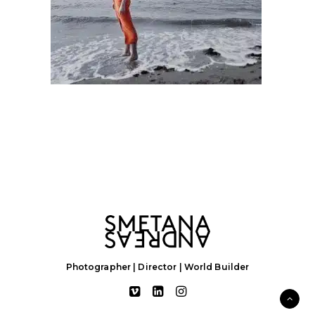
Photographer | Director | World Builder