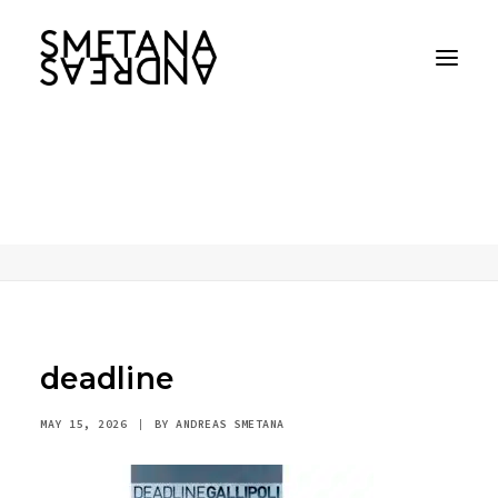
deadline
Home
AI
Performance, presence, character
deadline
deadline
MAY 15, 2026
|
BY
ANDREAS SMETANA