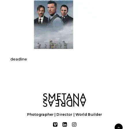
deadline
Photographer | Director | World Builder