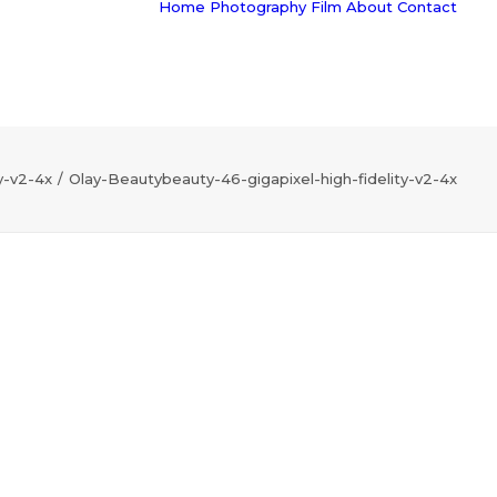
Home
Photography
Film
About
Contact
y-v2-4x
Olay-Beautybeauty-46-gigapixel-high-fidelity-v2-4x