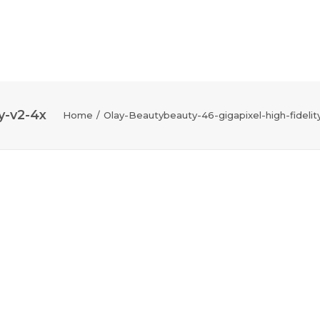
y-v2-4x
Home
Olay-Beautybeauty-46-gigapixel-high-fidelit