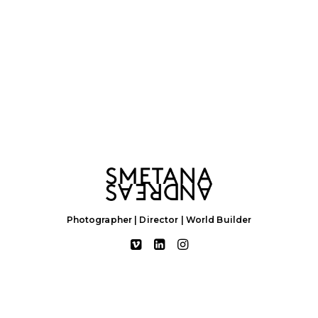
Photographer | Director | World Builder