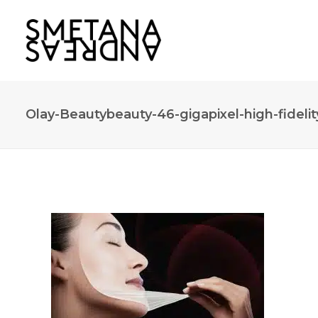
Olay-Beautybeauty-46-gigapixel-high-fidelit