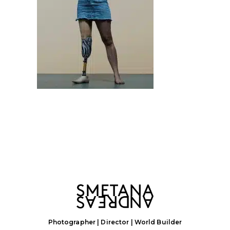
Photographer | Director | World Builder