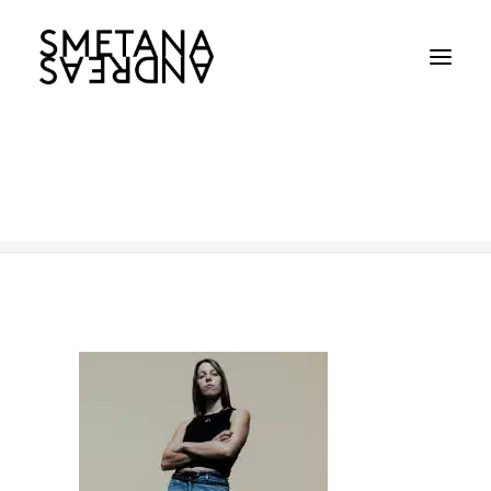
WorkCover
Home
WorkCover
WorkCover