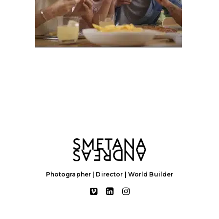
Photographer | Director | World Builder