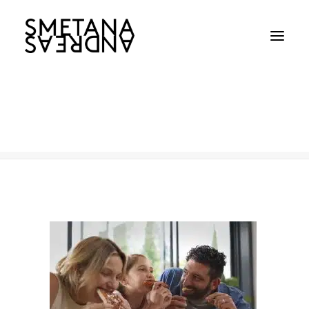
McCain-Shot-2400p-9
Home
McCain-Shot-2400p-9
McCain-Shot-2400p-9