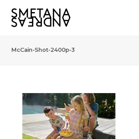
McCain-Shot-2400p-3