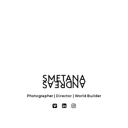
Photographer | Director | World Builder