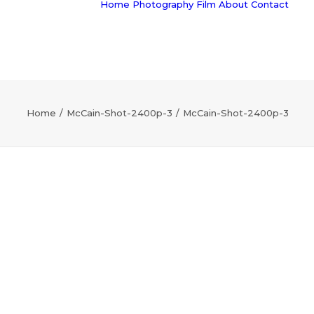
Home
Photography
Film
About
Contact
Home
McCain-Shot-2400p-3
McCain-Shot-2400p-3