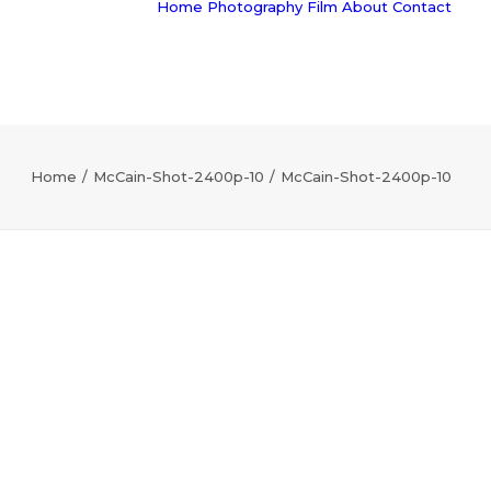
Home
Photography
Film
About
Contact
Home
McCain-Shot-2400p-10
McCain-Shot-2400p-10