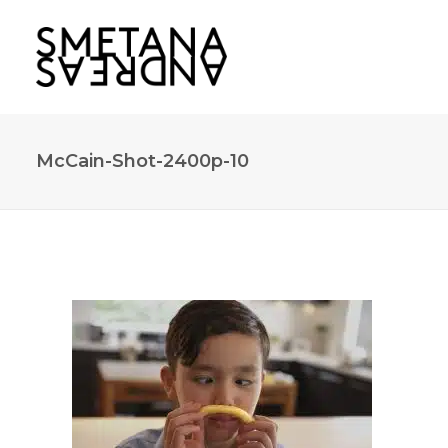
McCain-Shot-2400p-10