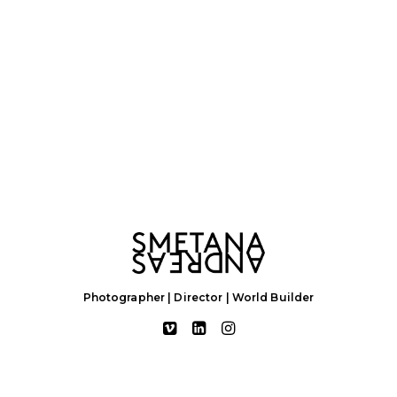
Photographer | Director | World Builder