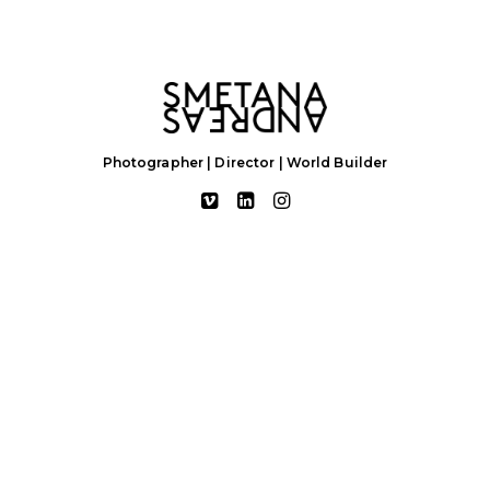
Photographer | Director | World Builder