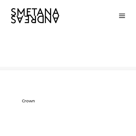
Crown
Home
Crown
Crown
Crown