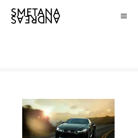
Lexus
Home
Lexus
Lexus