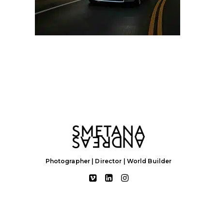
Photographer | Director | World Builder