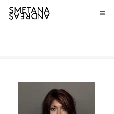
KIA
Home
KIA
KIA