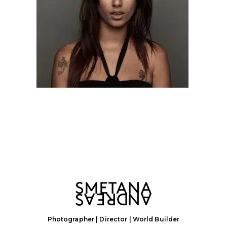
Photographer | Director | World Builder