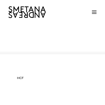
HCF
Home
HCF
HCF
HCF