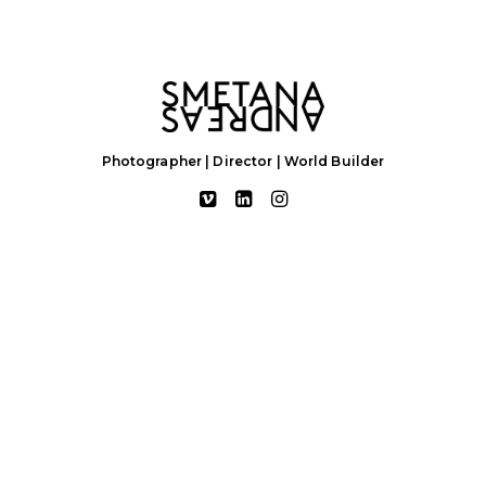
Photographer | Director | World Builder