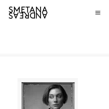
Elizabeth-Decki
Home
Elizabeth-Decki
Elizabeth-Decki