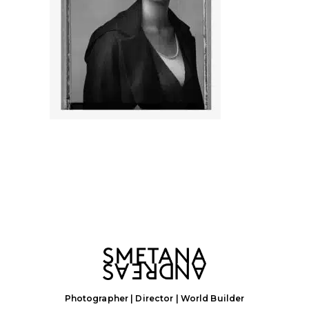
Photographer | Director | World Builder