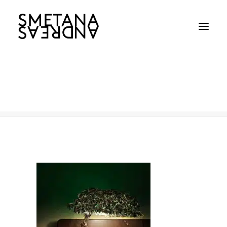
Earth Hour
Home
Earth Hour
Earth Hour