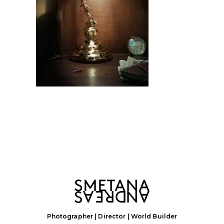
Photographer | Director | World Builder