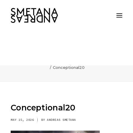
Conceptional20
Home
AI
Photography can communicate incredibly fast
Conceptional20
Conceptional20
MAY 15, 2026
|
BY
ANDREAS SMETANA