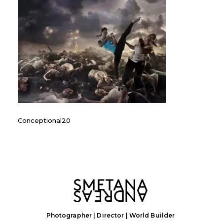
Conceptional20
Photographer | Director | World Builder