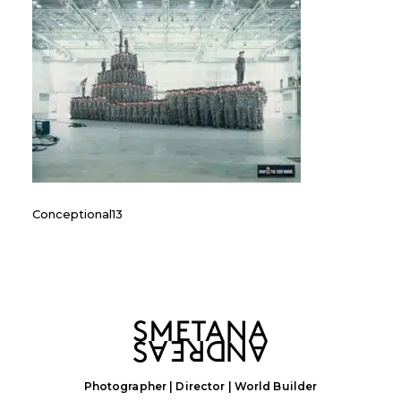
Conceptional13
Photographer | Director | World Builder