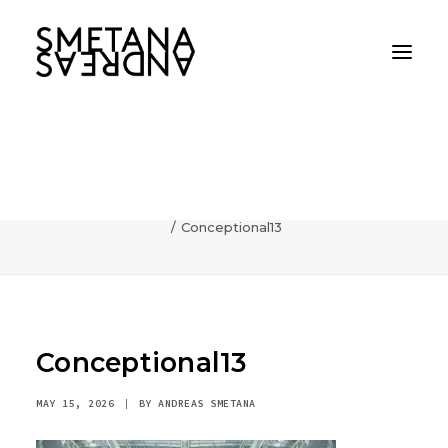
Conceptional13
Home
AI
Photography can communicate incredibly fast
Conceptional13
Conceptional13
MAY 15, 2026
|
BY
ANDREAS SMETANA