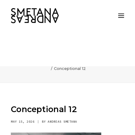
Conceptional 12
Home
AI
Photography can communicate incredibly fast
Conceptional 12
Conceptional 12
MAY 15, 2026
|
BY
ANDREAS SMETANA