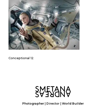
Conceptional 12
Photographer | Director | World Builder