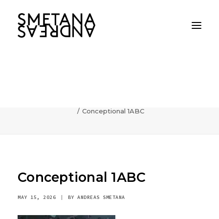
Conceptional 1ABC
Home
AI
Photography can communicate incredibly fast
Conceptional 1ABC
Conceptional 1ABC
MAY 15, 2026
|
BY
ANDREAS SMETANA