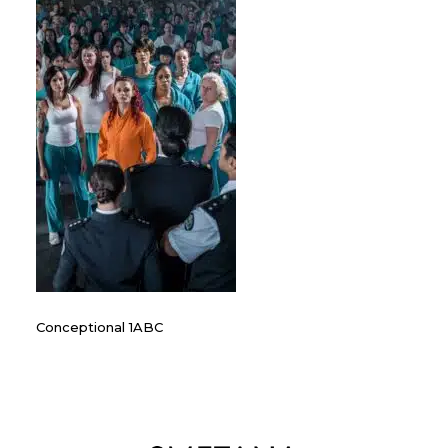
Conceptional 1ABC