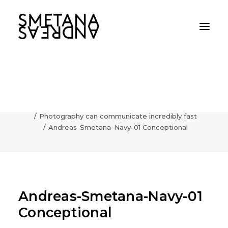
Andreas-Smetana-Navy-01
Conceptional
Home
AI
Photography can communicate incredibly fast
Andreas-Smetana-Navy-01 Conceptional
Andreas-Smetana-Navy-01
Conceptional