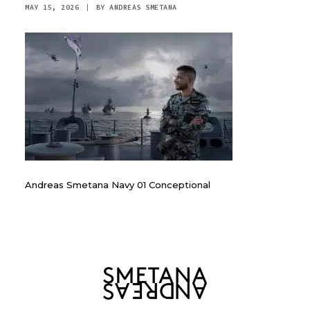
MAY 15, 2026
|
BY
ANDREAS SMETANA
Andreas Smetana Navy 01 Conceptional