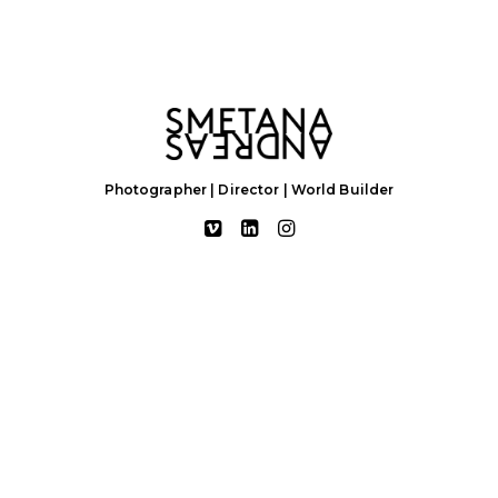
Photographer | Director | World Builder