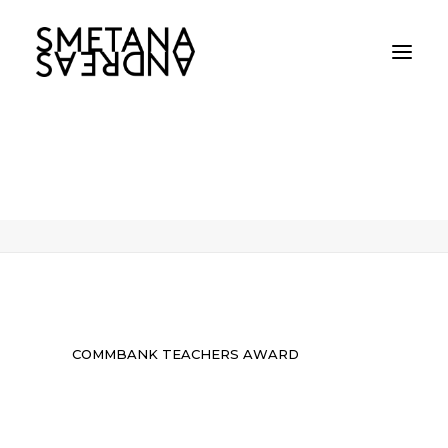
COMMBANK TEACHERS AWARD
Home
COMMBANK TEACHERS AWARD
COMMBANK TEACHERS AWARD
COMMBANK TEACHERS AWARD