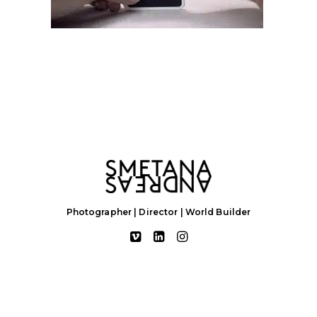
Photographer | Director | World Builder