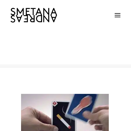
Caner-Council-TN
Home
Caner-Council-TN
Caner-Council-TN