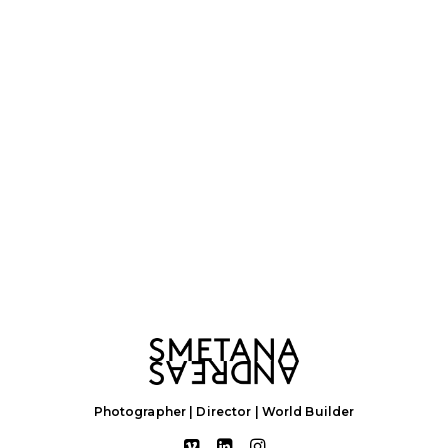
Photographer | Director | World Builder