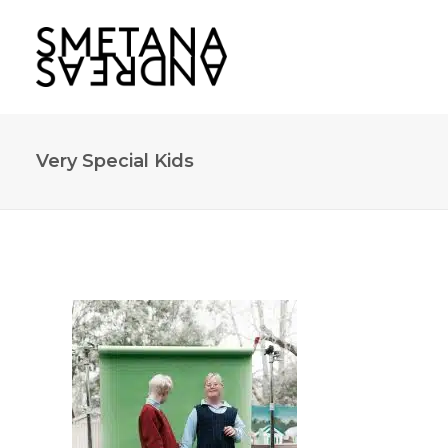
Very Special Kids