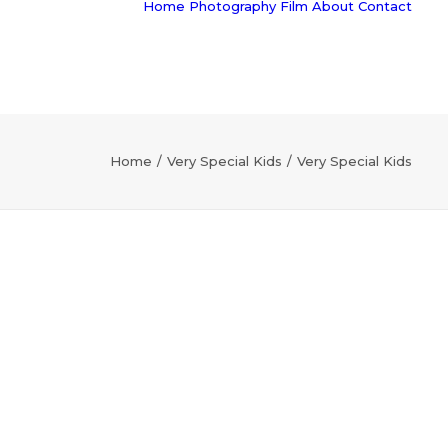
Home
Photography
Film
About
Contact
Home
Very Special Kids
Very Special Kids