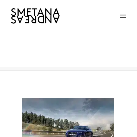
AUDI
Home
AUDI
AUDI