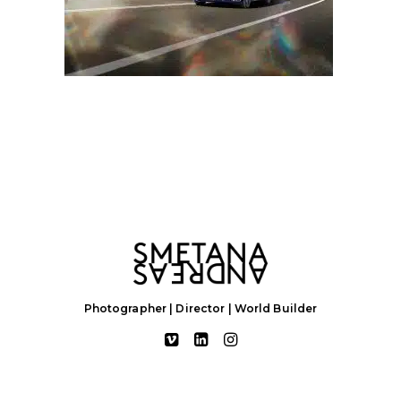
Photographer | Director | World Builder