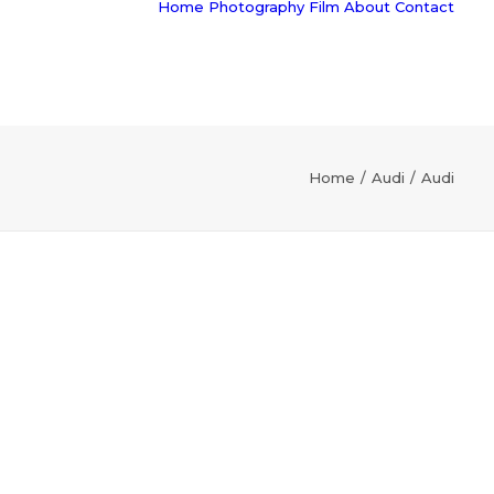
Home
Photography
Film
About
Contact
Home
Audi
Audi