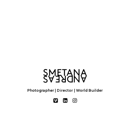
Photographer | Director | World Builder