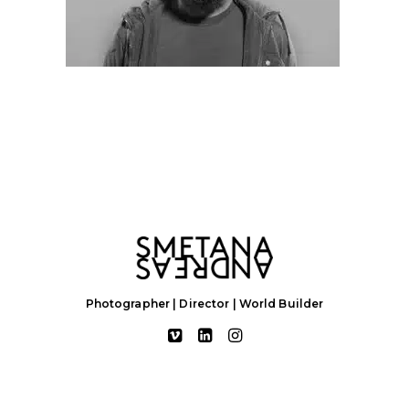
Photographer | Director | World Builder