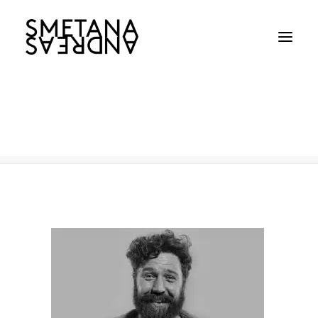
AS-Toyota_1
Home
AS-Toyota_1
AS-Toyota_1