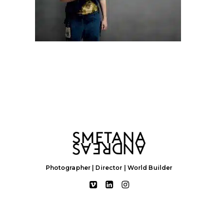
Photographer | Director | World Builder