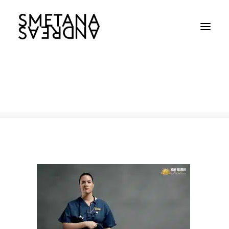
Army
Home
Army
Army