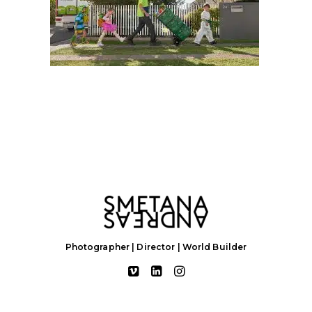
Photographer | Director | World Builder