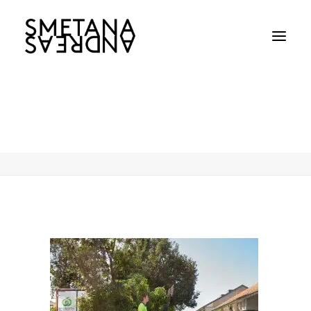
Andreas-Smetana-Woolworths-6
Home
Andreas-Smetana-Woolworths-6
Andreas-Smetana-Woolworths-6