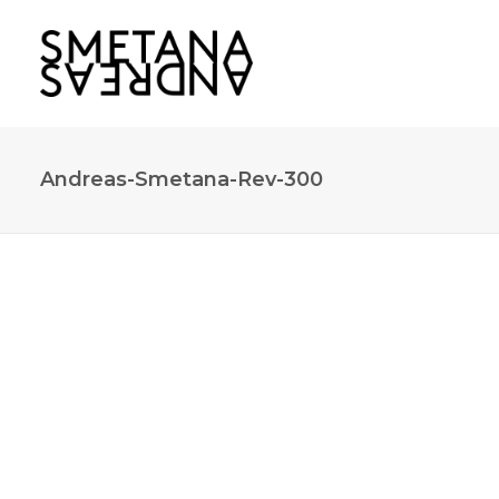
Andreas-Smetana-Rev-300