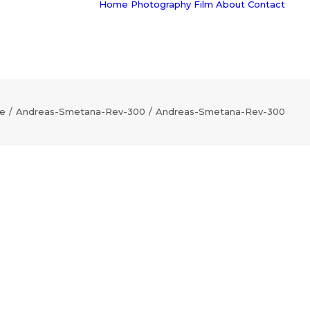
Home
Photography
Film
About
Contact
e
Andreas-Smetana-Rev-300
Andreas-Smetana-Rev-300