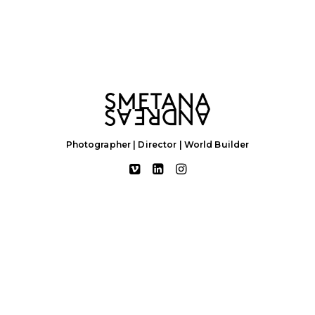
Photographer | Director | World Builder