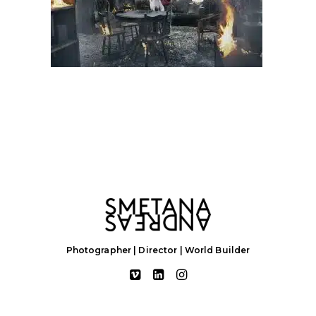
Photographer | Director | World Builder