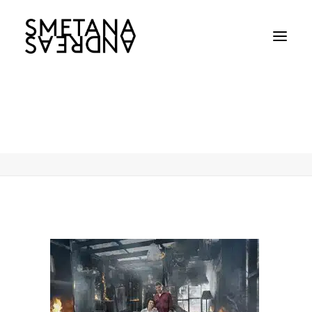
Andreas-Smetana-NSW-Rual-Fire
Home
Andreas-Smetana-NSW-Rual-Fire
Andreas-Smetana-NSW-Rual-Fire