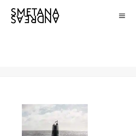
Andreas-Smetana-Navy-Jul-2022-01
Home
Andreas-Smetana-Navy-Jul-2022-01
Andreas-Smetana-Navy-Jul-2022-01