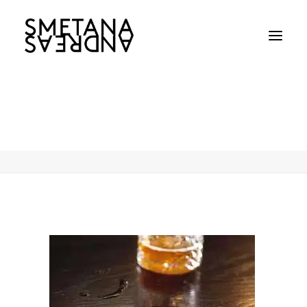
Andreas-Smetana-Lion-Nathan-011
Home
Andreas-Smetana-Lion-Nathan-011
Andreas-Smetana-Lion-Nathan-011