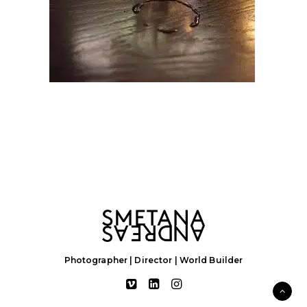
Photographer | Director | World Builder