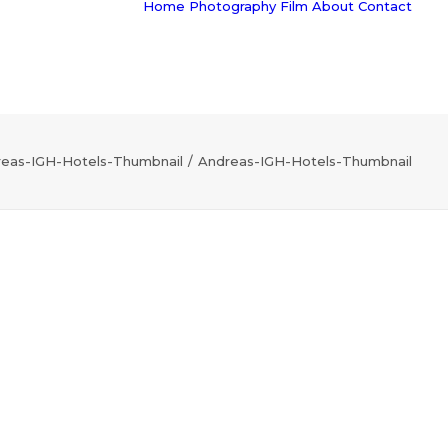
Home
Photography
Film
About
Contact
eas-IGH-Hotels-Thumbnail
Andreas-IGH-Hotels-Thumbnail