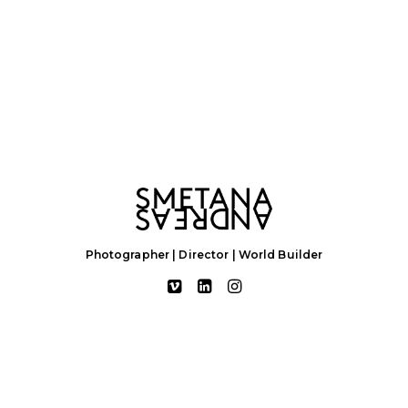
Photographer | Director | World Builder