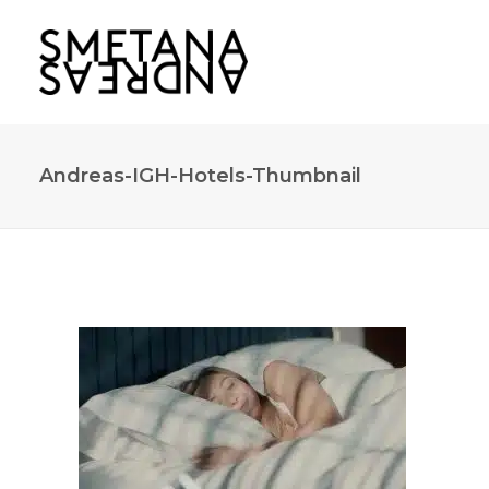
Andreas-IGH-Hotels-Thumbnail