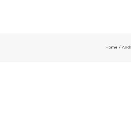
Home
Andr