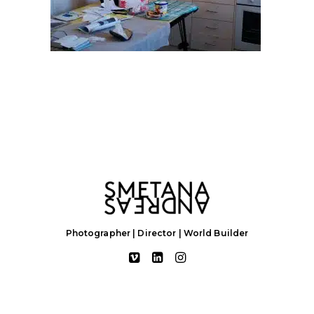
Photographer | Director | World Builder