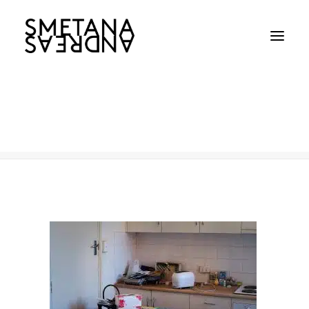
Age Care
Home
Age Care
Age Care