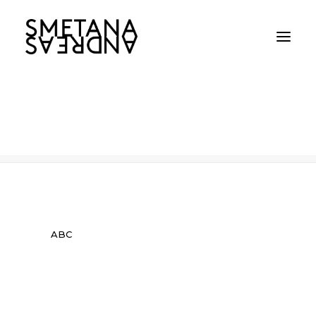
ABC
Home
ABC
ABC
ABC