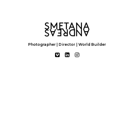
Photographer | Director | World Builder