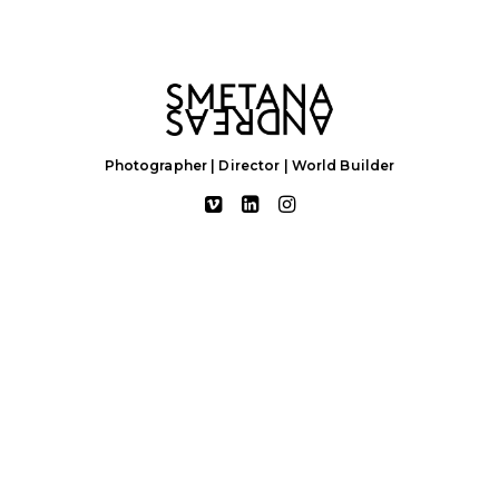
Photographer | Director | World Builder