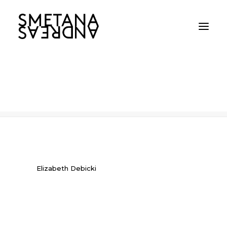
Elizabeth Debicki
Home
Elizabeth Debicki
Elizabeth Debicki
Elizabeth Debicki