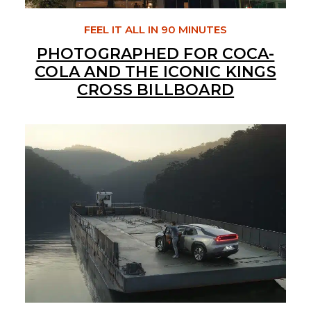
FEEL IT ALL IN 90 MINUTES
PHOTOGRAPHED FOR COCA-
COLA AND THE ICONIC KINGS
CROSS BILLBOARD