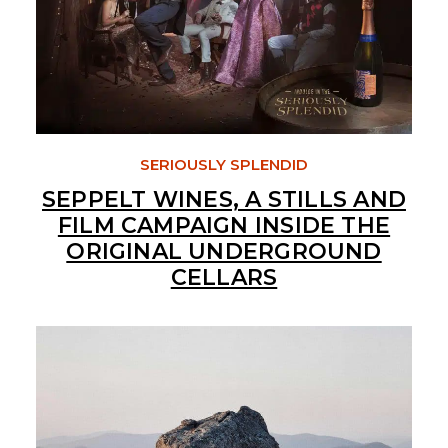
SERIOUSLY SPLENDID
SEPPELT WINES, A STILLS AND
FILM CAMPAIGN INSIDE THE
ORIGINAL UNDERGROUND
CELLARS