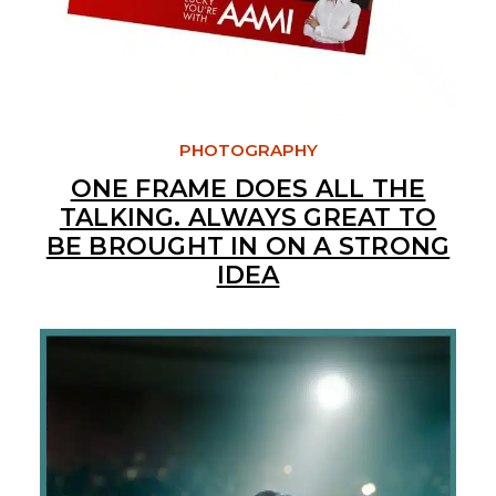
PHOTOGRAPHY
ONE FRAME DOES ALL THE
TALKING. ALWAYS GREAT TO
BE BROUGHT IN ON A STRONG
IDEA