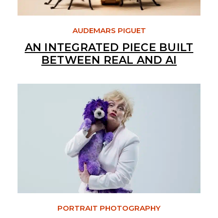
AUDEMARS PIGUET
AN INTEGRATED PIECE BUILT
BETWEEN REAL AND AI
PORTRAIT PHOTOGRAPHY