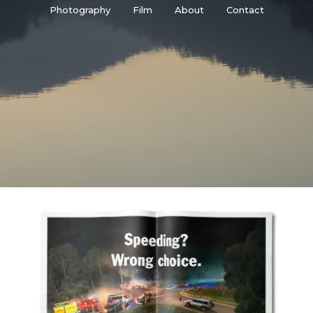
Photography
Film
About
Contact