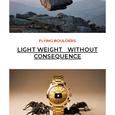
FLYING BOULDERS
LIGHT WEIGHT WITHOUT
CONSEQUENCE