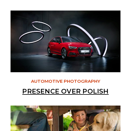
AUTOMOTIVE PHOTOGRAPHY
PRESENCE OVER POLISH