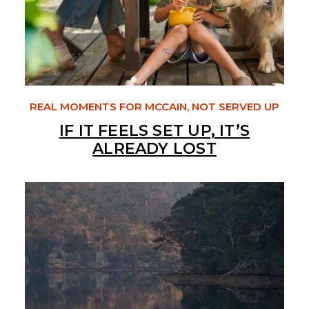
REAL MOMENTS FOR MCCAIN, NOT SERVED UP
IF IT FEELS SET UP, IT’S
ALREADY LOST