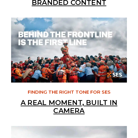
BRANDED CONTENT
FINDING THE RIGHT TONE FOR SES
A REAL MOMENT, BUILT IN
CAMERA