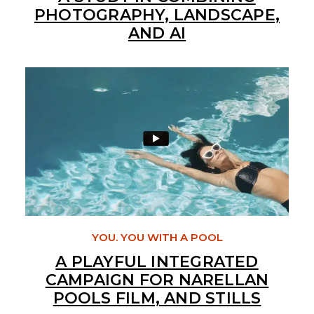
PHOTOGRAPHY, LANDSCAPE,
AND AI
YOU. YOU WITH A POOL
A PLAYFUL INTEGRATED
CAMPAIGN FOR NARELLAN
POOLS FILM, AND STILLS