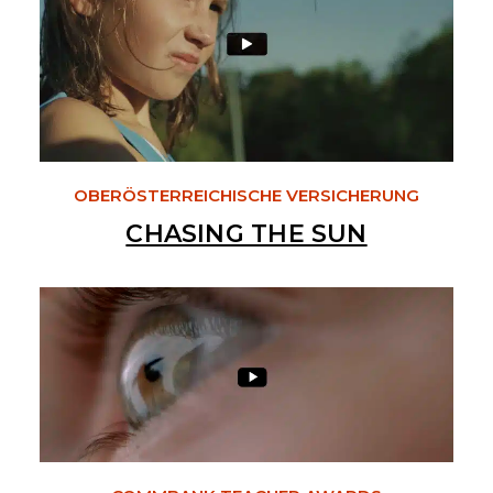
OBERÖSTERREICHISCHE VERSICHERUNG
CHASING THE SUN