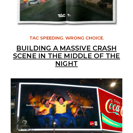
TAC SPEEDING. WRONG CHOICE.
BUILDING A MASSIVE CRASH
SCENE IN THE MIDDLE OF THE
NIGHT