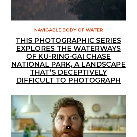
NAVIGABLE BODY OF WATER
THIS PHOTOGRAPHIC SERIES
EXPLORES THE WATERWAYS
OF KU-RING-GAI CHASE
NATIONAL PARK, A LANDSCAPE
THAT’S DECEPTIVELY
DIFFICULT TO PHOTOGRAPH