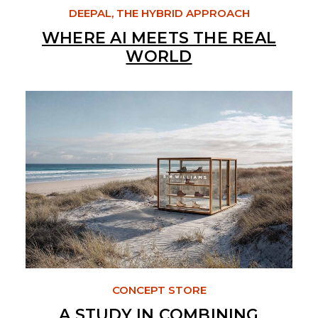
DEEPAL, THE HYBRID APPROACH
WHERE AI MEETS THE REAL
WORLD
CONCEPT STORE
A STUDY IN COMBINING