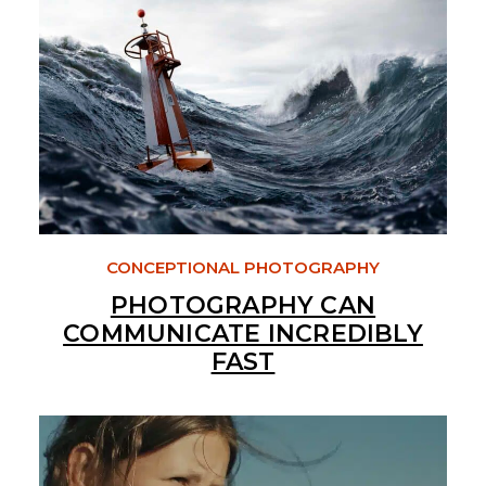
CONCEPTIONAL PHOTOGRAPHY
PHOTOGRAPHY CAN
COMMUNICATE INCREDIBLY
FAST