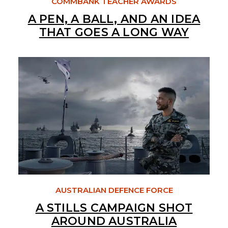
COMMBANK TEACHER AWARDS
A PEN, A BALL, AND AN IDEA
THAT GOES A LONG WAY
AUSTRALIAN DEFENCE FORCE
A STILLS CAMPAIGN SHOT
AROUND AUSTRALIA