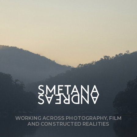
WORKING ACROSS PHOTOGRAPHY, FILM
AND CONSTRUCTED REALITIES