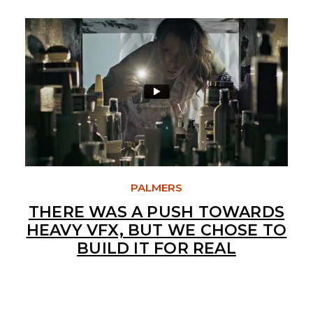
PALMERS
THERE WAS A PUSH TOWARDS
HEAVY VFX, BUT WE CHOSE TO
BUILD IT FOR REAL