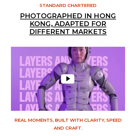
STANDARD CHARTERED
PHOTOGRAPHED IN HONG
KONG, ADAPTED FOR
DIFFERENT MARKETS
REAL MOMENTS, BUILT WITH CLARITY, SPEED
AND CRAFT.