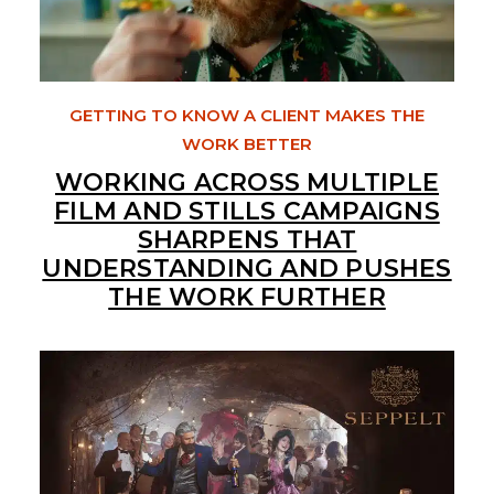
GETTING TO KNOW A CLIENT MAKES THE
WORK BETTER
WORKING ACROSS MULTIPLE
FILM AND STILLS CAMPAIGNS
SHARPENS THAT
UNDERSTANDING AND PUSHES
THE WORK FURTHER