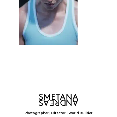
Photographer | Director | World Builder