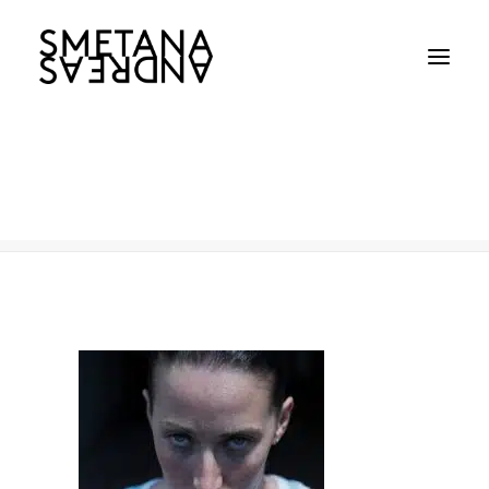
495
Home
495
495