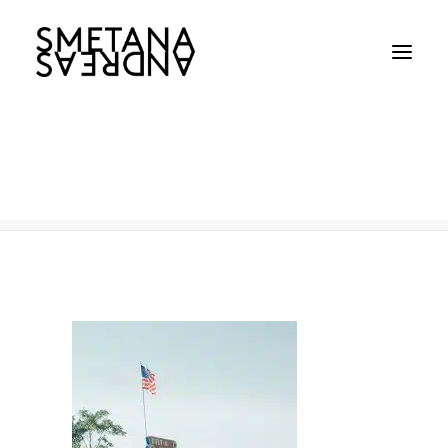
Coney Island
Home
Coney Island
Coney Island