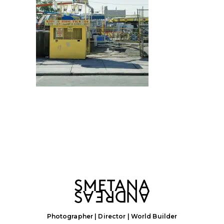
Photographer | Director | World Builder