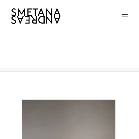
226
Home
226
226