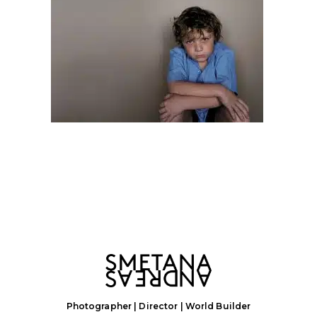
Photographer | Director | World Builder