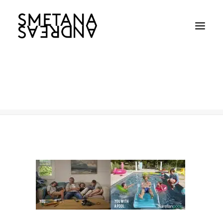
2
Home
2
2