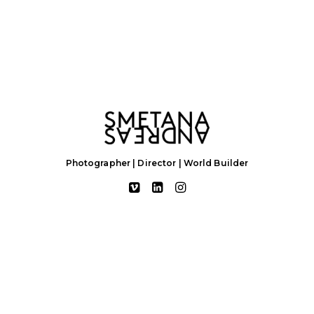
Photographer | Director | World Builder