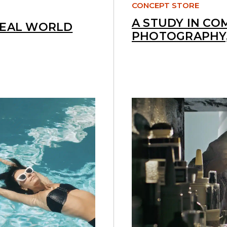
CONCEPT STORE
A STUDY IN CO
REAL WORLD
PHOTOGRAPHY,