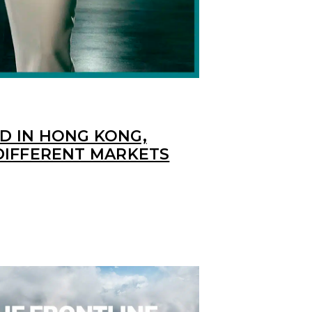
 IN HONG KONG,
DIFFERENT MARKETS