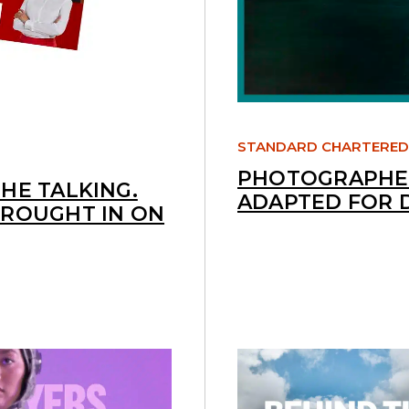
STANDARD CHARTERED
PHOTOGRAPHED
HE TALKING.
ADAPTED FOR 
BROUGHT IN ON