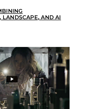
MBINING
 LANDSCAPE, AND AI