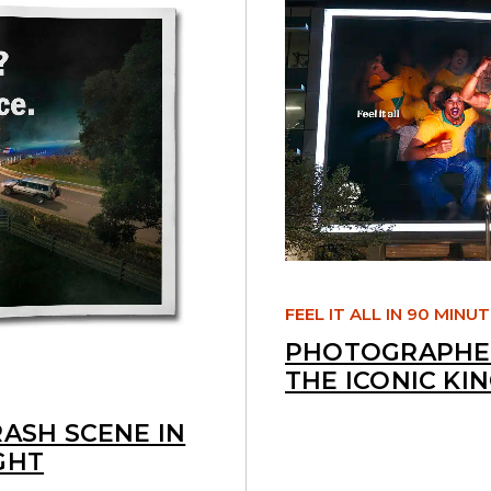
FEEL IT ALL IN 90 MINU
PHOTOGRAPHED
THE ICONIC KI
RASH SCENE IN
GHT