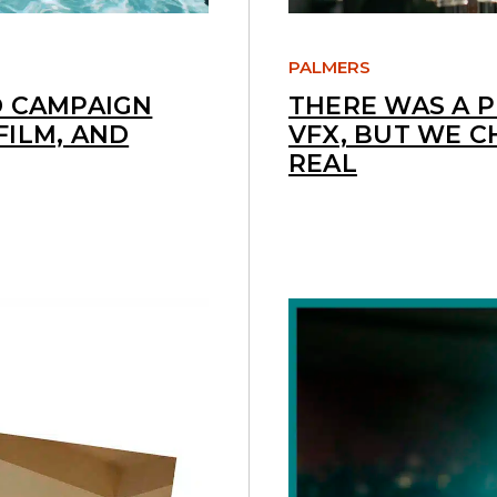
PALMERS
D CAMPAIGN
THERE WAS A 
FILM, AND
VFX, BUT WE C
REAL