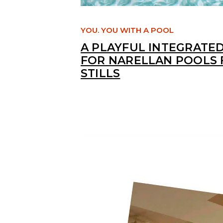
YOU. YOU WITH A POOL
A PLAYFUL INTEGRATE
FOR NARELLAN POOLS 
STILLS