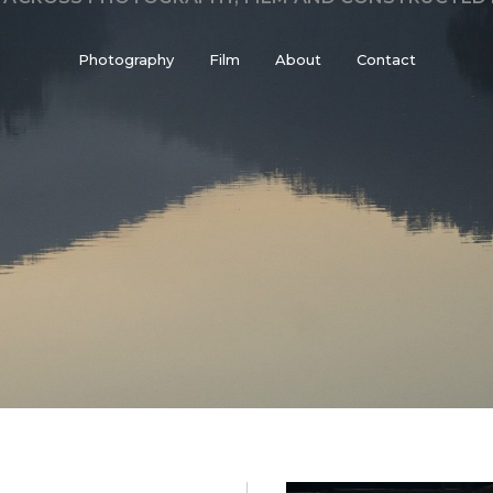
Photography
Film
About
Contact