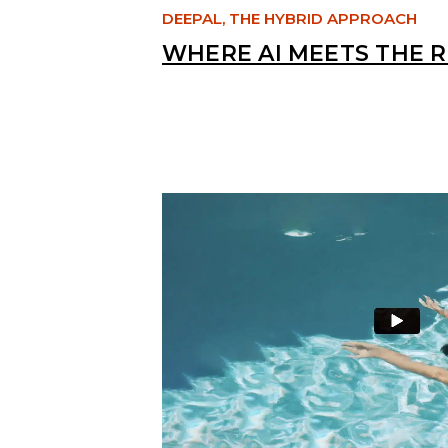
DEEPAL, THE HYBRID APPROACH
WHERE AI MEETS THE 