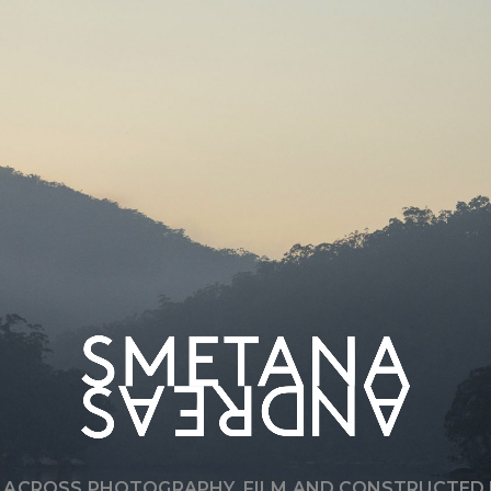
T
’
S
A
L
W
A
Y
S
A
B
O
U
T
Q
U
A
L
I
T
Y
,
R
E
G
A
R
D
L
E
S
S
O
F
S
C
A
L