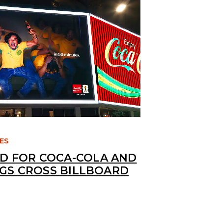
TES
 FOR COCA-COLA AND
NGS CROSS BILLBOARD