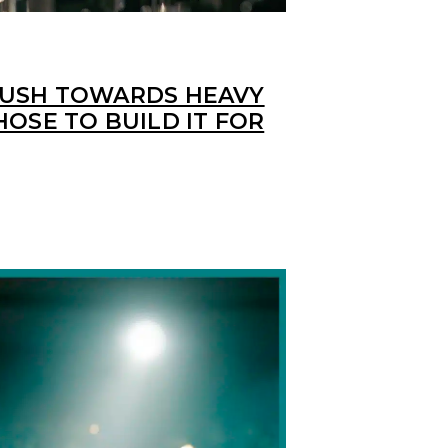
PUSH TOWARDS HEAVY
HOSE TO BUILD IT FOR