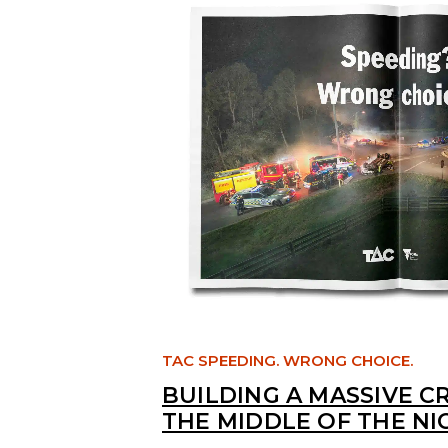
TAC SPEEDING. WRONG CHOICE.
BUILDING A MASSIVE C
THE MIDDLE OF THE NI