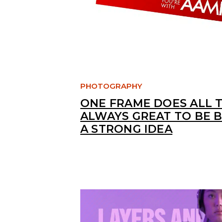
PHOTOGRAPHY
ONE FRAME DOES ALL T
ALWAYS GREAT TO BE 
A STRONG IDEA