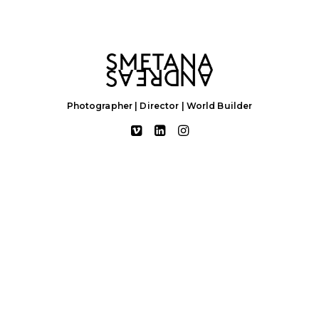
Photographer | Director | World Builder