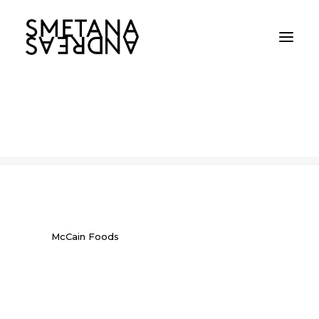
McCain Foods
Home
McCain Foods
McCain Foods
McCain Foods